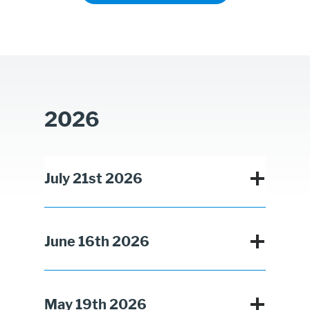
2026
EXPAND
Board
July 21st 2026
AND
Meeting
SHOW
CONTEN
Date
EXPAND
Board
June 16th 2026
AND
Meeting
SHOW
CONTEN
Date
EXPAND
Board
May 19th 2026