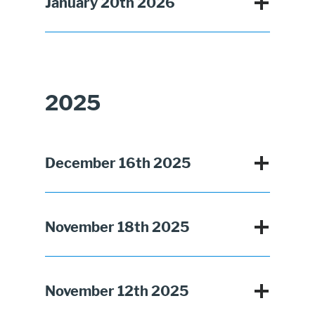
Board
January 20th 2026
AND
Meeting
SHOW
CONTEN
Date
2025
EXPAND
Board
December 16th 2025
AND
Meeting
SHOW
CONTEN
Date
EXPAND
Board
November 18th 2025
AND
Meeting
SHOW
CONTEN
Date
EXPAND
Board
November 12th 2025
AND
Meeting
SHOW