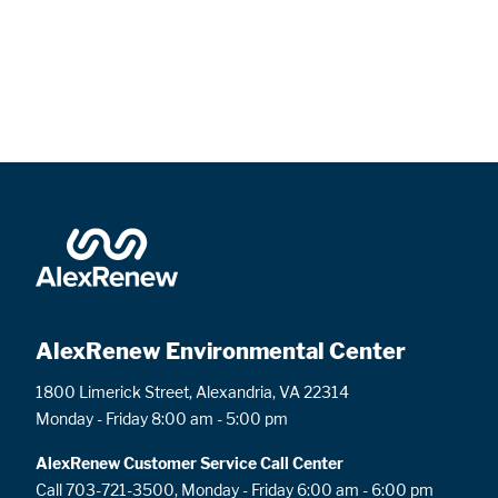
AlexRenew Environmental Center
1800 Limerick Street, Alexandria, VA 22314
Monday - Friday 8:00 am - 5:00 pm
AlexRenew Customer Service Call Center
Call 703-721-3500, Monday - Friday 6:00 am - 6:00 pm