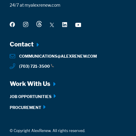
24/7 at myalexrenew.com
Footer
Contact
menu
COMMUNICATIONS@ALEXRENEW.COM
(703) 721-3500
Work With Us
JOB OPPORTUNITIES
PROCUREMENT
© Copyright AlexRenew. All rights reserved.