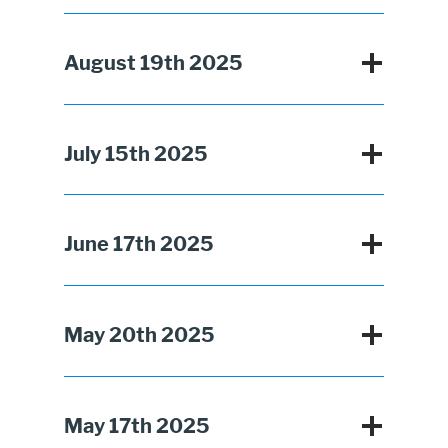
Meeting
SHOW
CONTEN
Date
EXPAND
Board
August 19th 2025
AND
Meeting
SHOW
CONTEN
Date
EXPAND
Board
July 15th 2025
AND
Meeting
SHOW
CONTEN
Date
EXPAND
Board
June 17th 2025
AND
Meeting
SHOW
CONTEN
Date
EXPAND
Board
May 20th 2025
AND
Meeting
SHOW
CONTEN
Date
EXPAND
Board
May 17th 2025
AND