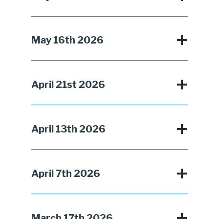
AND
Meeting
SHOW
CONTEN
Date
EXPAND
Board
May 16th 2026
AND
Meeting
SHOW
CONTEN
Date
EXPAND
Board
April 21st 2026
AND
Meeting
SHOW
CONTEN
Date
EXPAND
Board
April 13th 2026
AND
Meeting
SHOW
CONTEN
Date
EXPAND
Board
April 7th 2026
AND
Meeting
SHOW
CONTEN
Date
EXPAND
Board
March 17th 2026