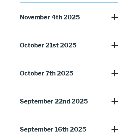
CONTEN
Date
EXPAND
Board
November 4th 2025
AND
Meeting
SHOW
CONTEN
Date
EXPAND
Board
October 21st 2025
AND
Meeting
SHOW
CONTEN
Date
EXPAND
Board
October 7th 2025
AND
Meeting
SHOW
CONTEN
Date
EXPAND
Board
September 22nd 2025
AND
Meeting
SHOW
CONTEN
Date
EXPAND
Board
September 16th 2025
AND