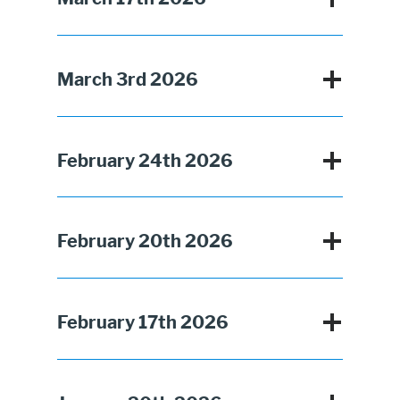
AND
Meeting
SHOW
CONTEN
Date
EXPAND
Board
March 3rd 2026
AND
Meeting
SHOW
CONTEN
Date
EXPAND
Board
February 24th 2026
AND
Meeting
SHOW
CONTEN
Date
EXPAND
Board
February 20th 2026
AND
Meeting
SHOW
CONTEN
Date
EXPAND
Board
February 17th 2026
AND
Meeting
SHOW
CONTEN
Date
EXPAND