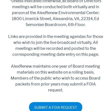
*Unless indicated otherwise, all Board of Directors
meetings will be conducted both virtually and in
person at the AlexRenew Environmental Center:
1800 Limerick Street, Alexandria, VA, 22314, Ed
Semonian Boardroom, 6th Floor.
Links are provided in the meeting agendas for those
who wish to join the live broadcast virtually. All
meetings will be recorded and posted to the
corresponding meeting date entry on this page.
AlexRenew maintains one year of Board meeting
materials on this website on a rolling basis.
Members of the public who wish to access Board
packets from prior years may submit a FOIA
request.
SUBMIT A FOIA REQUEST