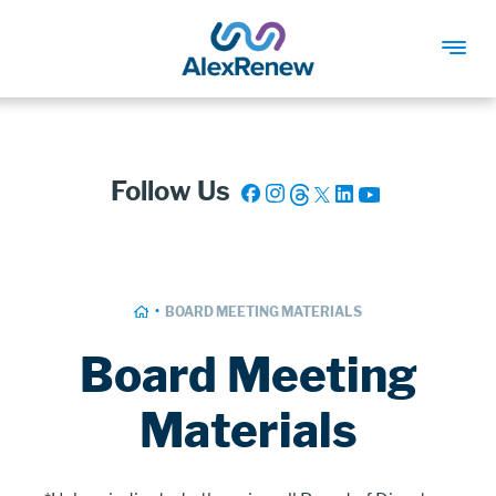
SKIP
TO
MAIN
Follow Us
CONTENT
Breadcrumb
HOME
BOARD MEETING MATERIALS
Board Meeting
Materials