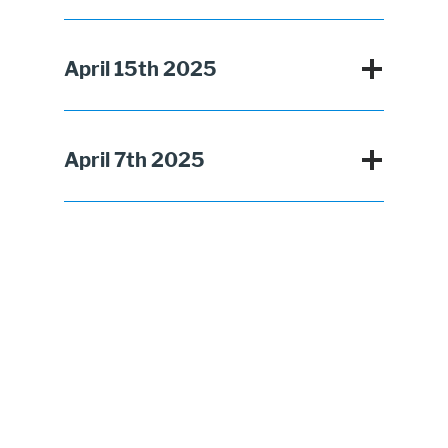
Meeting
SHOW
CONTEN
Date
EXPAND
Board
April 15th 2025
AND
Meeting
SHOW
CONTEN
Date
EXPAND
Board
April 7th 2025
AND
Meeting
SHOW
CONTEN
Date