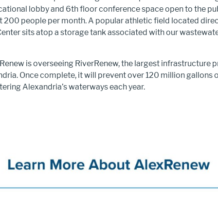
cational lobby and 6th floor conference space open to the pub
 200 people per month. A popular athletic field located direc
enter sits atop a storage tank associated with our wastewat
xRenew is overseeing RiverRenew, the largest infrastructure pr
ndria. Once complete, it will prevent over 120 million gallons
ering Alexandria’s waterways each year.