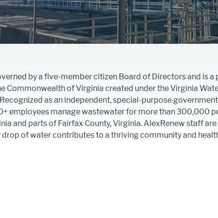
erned by a five-member citizen Board of Directors and is a p
the Commonwealth of Virginia created under the Virginia Wat
. Recognized as an independent, special-purpose government 
0+ employees manage wastewater for more than 300,000 pe
inia and parts of Fairfax County, Virginia. AlexRenew staff are
y drop of water contributes to a thriving community and heal