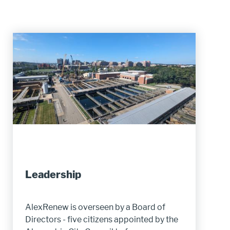
Leadership
AlexRenew is overseen by a Board of
Directors - five citizens appointed by the