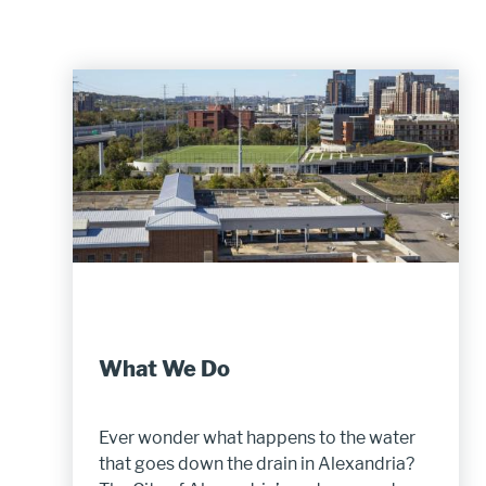
What We Do
Ever wonder what happens to the water
that goes down the drain in Alexandria?