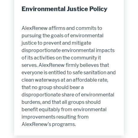
Environmental Justice Policy
AlexRenew affirms and commits to
pursuing the goals of environmental
justice to prevent and mitigate
disproportionate environmental impacts
of its activities on the community it
serves. AlexRenew firmly believes that
everyone is entitled to safe sanitation and
clean waterways at an affordable rate,
that no group should bear a
disproportionate share of environmental
burdens, and that all groups should
benefit equitably from environmental
improvements resulting from
AlexRenew’s programs.