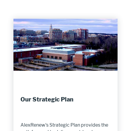
Our Strategic Plan
AlexRenew's Strategic Plan provides the