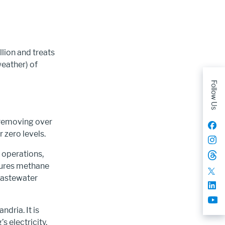
lion and treats
eather) of
Follow Us
 removing over
 zero levels.
r operations,
tures methane
wastewater
dria. It is
s electricity.