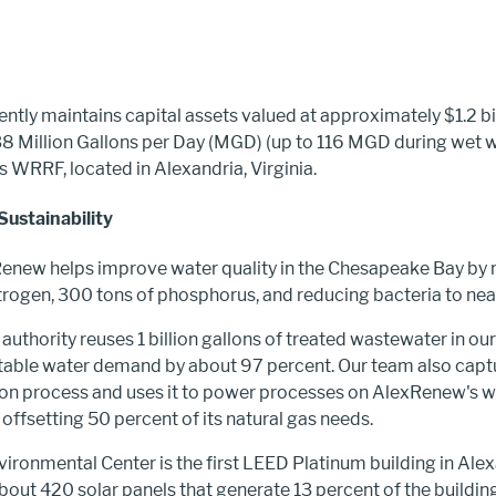
tly maintains capital assets valued at approximately $1.2 bil
8 Million Gallons per Day (MGD) (up to 116 MGD during wet w
s WRRF, located in Alexandria, Virginia.
Sustainability
Renew helps improve water quality in the Chesapeake Bay by
trogen, 300 tons of phosphorus, and reducing bacteria to near
 authority reuses 1 billion gallons of treated wastewater in ou
table water demand by about 97 percent. Our team also cap
ion process and uses it to power processes on AlexRenew's 
 offsetting 50 percent of its natural gas needs.
ronmental Center is the first LEED Platinum building in Alexan
out 420 solar panels that generate 13 percent of the building’