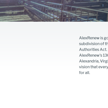
AlexRenew is gov
subdivision of 
Authorities Act
AlexRenew's 13
Alexandria, Virg
vision that ever
for all.