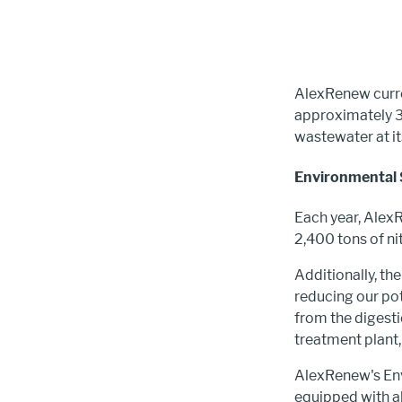
AlexRenew curren
approximately 3
wastewater at it
Environmental 
Each year, Alex
2,400 tons of ni
Additionally, the
reducing our po
from the digest
treatment plant,
AlexRenew's Envi
equipped with ab