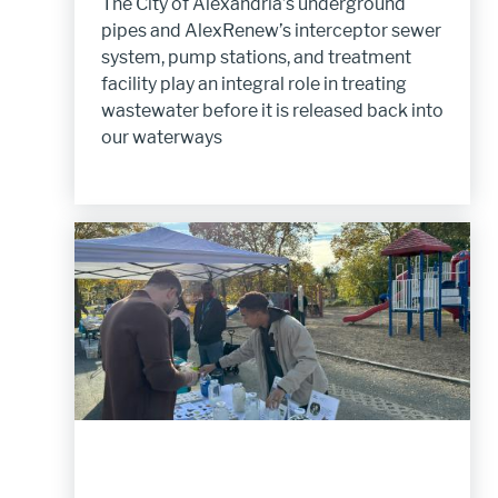
The City of Alexandria’s underground
pipes and AlexRenew’s interceptor sewer
system, pump stations, and treatment
facility play an integral role in treating
wastewater before it is released back into
our waterways