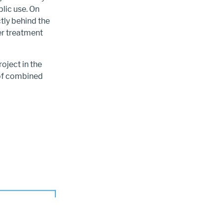
lic use. On
tly behind the
er treatment
oject in the
 of combined