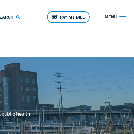
Pay
MENU
EARCH
PAY MY BILL
Menu
 public health