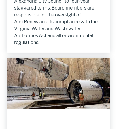
Alexandria City Council to four-year
staggered terms. Board members are
responsible for the oversight of
AlexRenew and its compliance with the
Virginia Water and Wastewater
Authorities Act and all environmental
regulations.