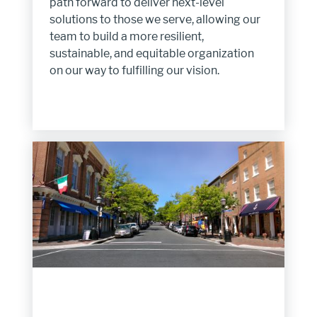
path forward to deliver next-level
solutions to those we serve, allowing our
team to build a more resilient,
sustainable, and equitable organization
on our way to fulfilling our vision.