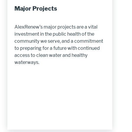
Major Projects
AlexRenew’s major projects are a vital
investment in the public health of the
community we serve, and a commitment
to preparing for a future with continued
access to clean water and healthy
waterways.