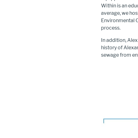
Within is an edu
average, we host
Environmental C
process.
In addition, Ale
history of Alexa
sewage from ent
Image