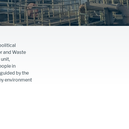
olitical
er and Waste
unit,
ople in
 guided by the
thy environment