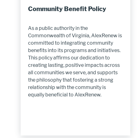
Community Benefit Policy
As a public authority in the
Commonwealth of Virginia, AlexRenew is
committed to integrating community
benefits into its programs and initiatives.
This policy affirms our dedication to
creating lasting, positive impacts across
all communities we serve, and supports
the philosophy that fostering a strong
relationship with the community is
equally beneficial to AlexRenew.