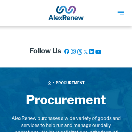
SKIP
TO
MAIN
Follow Us
CONTENT
Breadcrumb
HOME
PROCUREMENT
Procurement
AlexRenew purchases a wide variety of goods and
services to help run and manage our daily