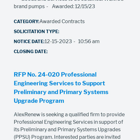
brand pumps
Awarded: 12/15/23
Awarded Contracts
12-15-2023
10:56 am
RFP No. 24-020 Professional
Engineering Services to Support
Preliminary and Primary Systems
Upgrade Program
AlexRenew is seeking a qualified firm to provide
Professional Engineering Services in support of
its Preliminary and Primary Systems Upgrades
(PPSU) Program. Interested parties are invited