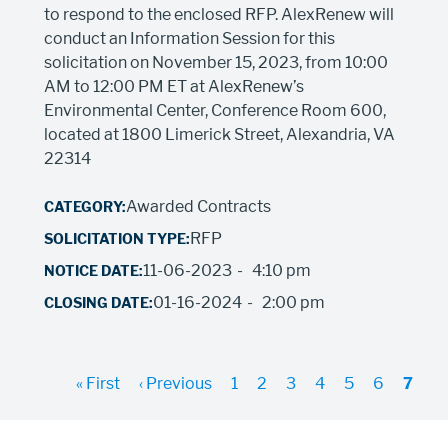
to respond to the enclosed RFP. AlexRenew will
conduct an Information Session for this
solicitation on November 15, 2023, from 10:00
AM to 12:00 PM ET at AlexRenew’s
Environmental Center, Conference Room 600,
located at 1800 Limerick Street, Alexandria, VA
22314
Awarded Contracts
RFP
11-06-2023
4:10 pm
01-16-2024
2:00 pm
Pagination
First
« First
Previous
‹ Previous
Page
1
Page
2
Page
3
Page
4
Page
5
Page
6
Curre
7
page
page
page