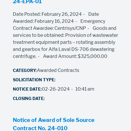
24-EPA-01
Date Posted: February 26, 2024
Date
Awarded: February 16, 2024
Emergency
Contract Awardee: Centrisys/CNP
Goods and
services to be obtained: Provision of wastewater
treatment equipment parts – rotating assembly
and gearbox for Alfa Laval DS-706 dewatering
centrifuge.
Award Amount: $325,000.00
Awarded Contracts
02-26-2024
10:41 am
Notice of Award of Sole Source
Contract No. 24-010