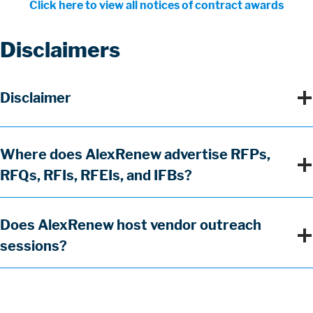
Click here to view all notices of contract awards
Disclaimers
Section
Title
Accordion
Title
Disclaimer
Items
Title
Where does AlexRenew advertise RFPs,
RFQs, RFIs, RFEIs, and IFBs?
Title
Does AlexRenew host vendor outreach
sessions?