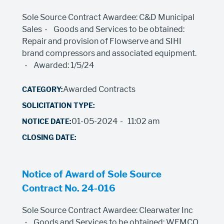
Sole Source Contract Awardee: C&D Municipal
Sales
Goods and Services to be obtained:
Repair and provision of Flowserve and SIHI
brand compressors and associated equipment.
Awarded: 1/5/24
Awarded Contracts
01-05-2024
11:02 am
Notice of Award of Sole Source
Contract No. 24-016
Sole Source Contract Awardee: Clearwater Inc
Goods and Services to be obtained: WEMCO