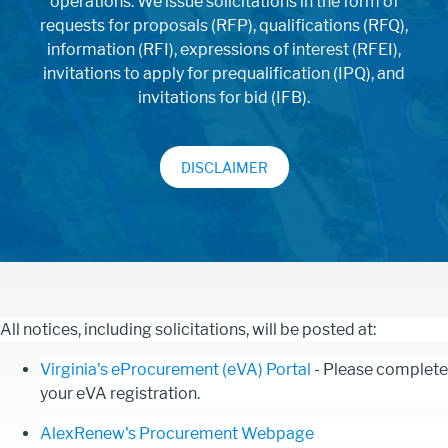
operations. We issue solicitations in the form of
requests for proposals (RFP), qualifications (RFQ),
information (RFI), expressions of interest (RFEI),
invitations to apply for prequalification (IPQ), and
invitations for bid (IFB).
DISCLAIMER
All notices, including solicitations, will be posted at:
Virginia's eProcurement (eVA) Portal
- Please complete
your eVA registration.
AlexRenew's Procurement Webpage