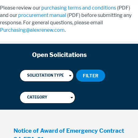
Please review our
purchasing terms and conditions
(PDF)
and our
procurement manual
(PDF) before submitting any
response. For general questions, please email
Purchasing@alexrenew.com
.
Open Solicitations
Notice of Award of Emergency Contract