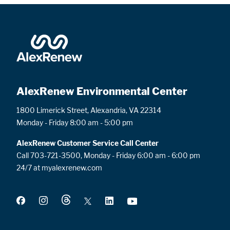
AlexRenew Environmental Center
1800 Limerick Street, Alexandria, VA 22314
Monday - Friday 8:00 am - 5:00 pm
AlexRenew Customer Service Call Center
Call 703-721-3500, Monday - Friday 6:00 am - 6:00 pm
24/7 at myalexrenew.com