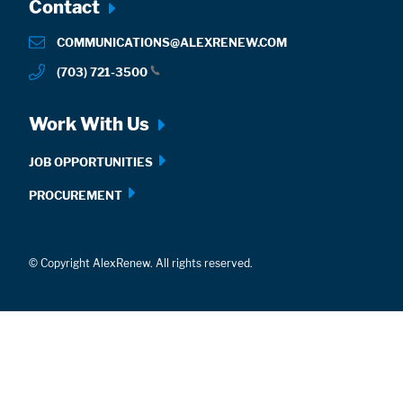
Footer
Contact
menu
COMMUNICATIONS@ALEXRENEW.COM
(703) 721-3500
Work With Us
JOB OPPORTUNITIES
PROCUREMENT
© Copyright AlexRenew. All rights reserved.