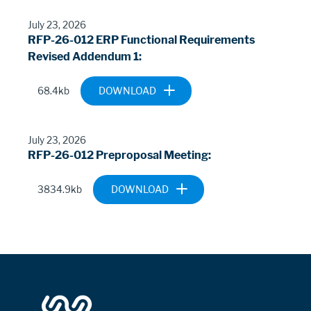
ADDENDUM-
NO1.PDF
July 23, 2026
RFP-26-012 ERP Functional Requirements
Revised Addendum 1
Document
ALEXRENEW-ERP-
68.4kb
FUNCTIONAL-
REQUIREMENTS-
REV1-
July 23, 2026
ADDENDUM1.XLSX
RFP-26-012 Preproposal Meeting
Document
2026-0630-26-
3834.9kb
012-
PREPROPOSAL-
MEETING.PDF