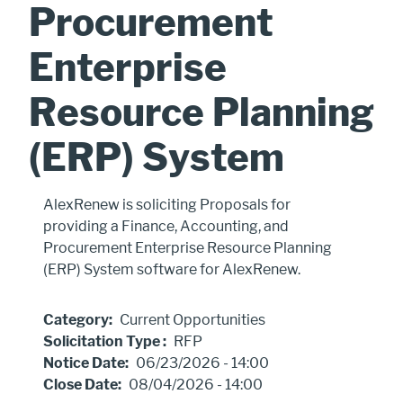
Procurement
Enterprise
Resource Planning
(ERP) System
Procurement
AlexRenew is soliciting Proposals for
Includes
providing a Finance, Accounting, and
Procurement Enterprise Resource Planning
(ERP) System software for AlexRenew.
Category
Current Opportunities
Solicitation Type
RFP
Notice Date
06/23/2026 - 14:00
Close Date
08/04/2026 - 14:00