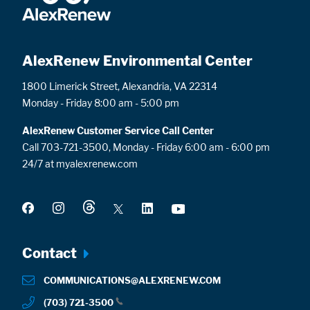
AlexRenew Environmental Center
1800 Limerick Street, Alexandria, VA 22314
Monday - Friday 8:00 am - 5:00 pm
AlexRenew Customer Service Call Center
Call 703-721-3500, Monday - Friday 6:00 am - 6:00 pm
24/7 at myalexrenew.com
Footer
Contact
menu
COMMUNICATIONS@ALEXRENEW.COM
(703) 721-3500