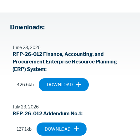
Procurement
Downloads:
Contents
June 23, 2026
RFP-26-012 Finance, Accounting, and
Procurement Enterprise Resource Planning
(ERP) System
Document
RFP-26-012-
426.6kb
FINANCE-
ACCOUNTING-
AND-
July 23, 2026
PROCUREMENT-
RFP-26-012 Addendum No.1
ENTERPRISE-
RESOURCE-
Document
2026-0721-
127.1kb
PLANNING-ERP-
26-012-
SYSTEM.PDF