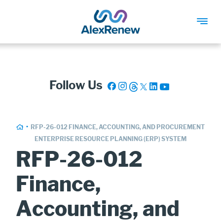
SKIP
TO
MAIN
Follow Us
CONTENT
Breadcrumb
HOME
RFP-26-012 FINANCE, ACCOUNTING, AND PROCUREMENT
ENTERPRISE RESOURCE PLANNING (ERP) SYSTEM
RFP-26-012
Finance,
Accounting, and