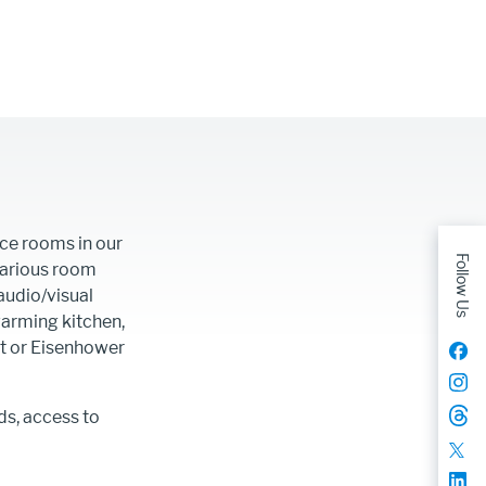
ce rooms in our
Follow Us
Various room
audio/visual
arming kitchen,
et or Eisenhower
ds, access to