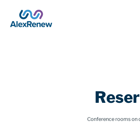
SKIP
TO
MAIN
CONTENT
Breadcrumb
Reser
Conference rooms on ou