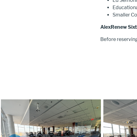
Ed Semon
Educationa
Smaller C
AlexRenew Sixth
Before reservin
Image
Image
SHOW