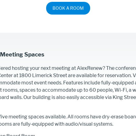
BOOK A ROOM
 Meeting Spaces
ered hosting your next meeting at AlexRenew? The conferen
nter at 1800 Limerick Street are available for reservation. 
mmodate most event needs. Features include fully-equipped 
ct rooms, spaces to accommodate up to 60 people, Wi-Fi, a w
ard walls. Our building is also easily accessible via King Stre
ive meeting spaces available. All rooms have dry-erase boar
ooms are fully-equipped with audio/visual systems.