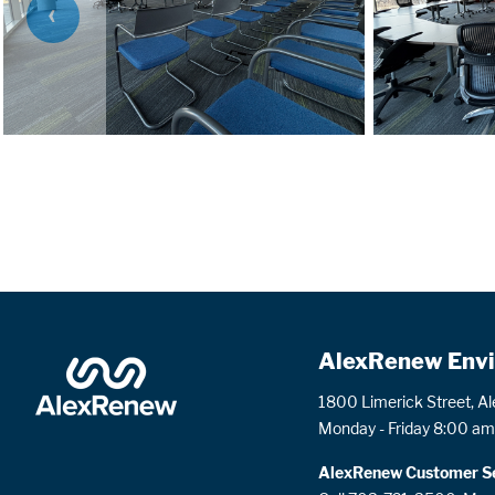
PREVIOUS
SLIDE
AlexRenew Envi
1800 Limerick Street, A
Monday - Friday 8:00 am
AlexRenew Customer Se