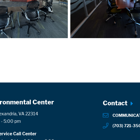
ronmental Center
Footer
Contact
menu
lexandria, VA 22314
COMMUNICA
 - 5:00 pm
(703) 721-35
rvice Call Center