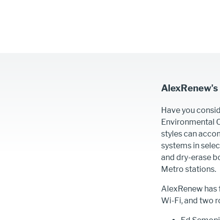
AlexRenew's
Have you consid
Environmental Ce
styles can acco
systems in sele
and dry-erase bo
Metro stations.
AlexRenew has f
Wi-Fi, and two r