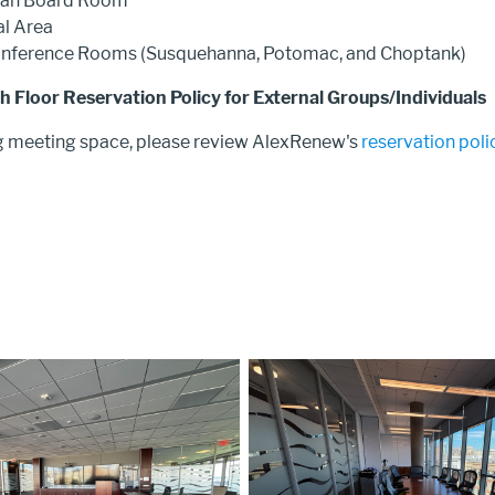
ian Board Room
l Area
onference Rooms (Susquehanna, Potomac, and Choptank)
 Floor Reservation Policy for External Groups/Individuals
g meeting space, please review AlexRenew's
reservation poli
Image