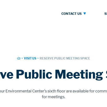
Contact
S
CONTACT US
Us
HOME
VISIT US
RESERVE PUBLIC MEETING SPACE
ve Public Meeting
r Environmental Center’s sixth floor are available for comm
for meetings.