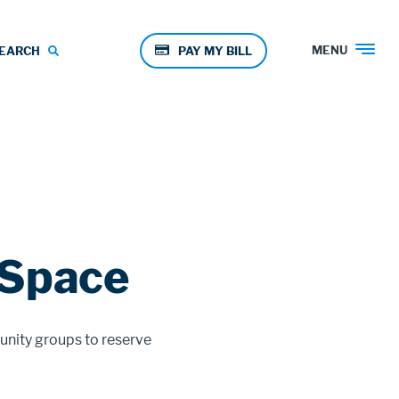
Pay
MENU
EARCH
PAY MY BILL
Menu
 Space
unity groups to reserve