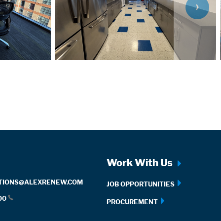
SL
Work With Us
TIONS@ALEXRENEW.COM
JOB OPPORTUNITIES
00
PROCUREMENT