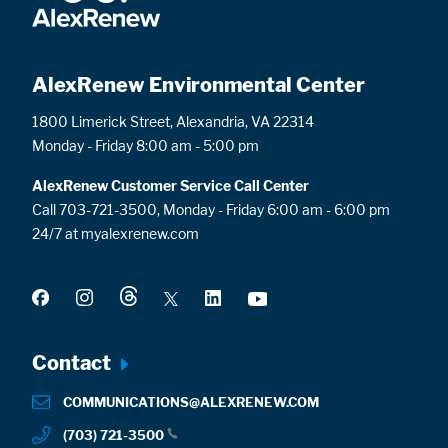
AlexRenew Environmental Center
1800 Limerick Street, Alexandria, VA 22314
Monday - Friday 8:00 am - 5:00 pm
AlexRenew Customer Service Call Center
Call 703-721-3500, Monday - Friday 6:00 am - 6:00 pm
24/7 at myalexrenew.com
Footer
Contact
menu
COMMUNICATIONS@ALEXRENEW.COM
(703) 721-3500