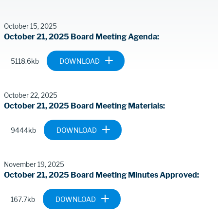
Meeting
Contents
October 15, 2025
October 21, 2025 Board Meeting Agenda
Document
BP-2025-
5118.6kb
1021-
BOARD-
MEETING-
October 22, 2025
MATERIALS-
October 21, 2025 Board Meeting Materials
FINAL.PDF
Document
BP-2025-
9444kb
1021-
BOARD-
MEETING-
November 19, 2025
MATERIALS-
October 21, 2025 Board Meeting Minutes Approved
FINAL-REV-
102225.PDF
Document
MM-2025-1021-
167.7kb
BOARD-