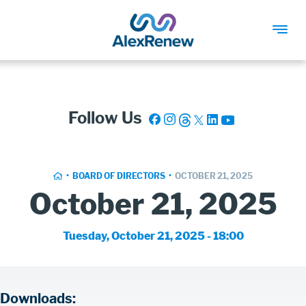
SKIP
TO
MAIN
Follow Us
CONTENT
Breadcrumb
HOME
BOARD OF DIRECTORS
OCTOBER 21, 2025
October 21, 2025
Board
Tuesday, October 21, 2025 - 18:00
Meeting
Date
Board
Downloads: