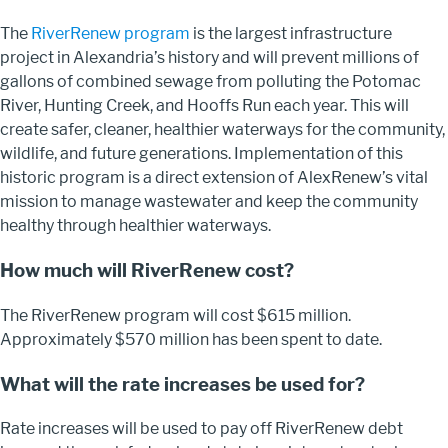
The
RiverRenew program
is the largest infrastructure
project in Alexandria’s history and will prevent millions of
gallons of combined sewage from polluting the Potomac
River, Hunting Creek, and Hooffs Run each year. This will
create safer, cleaner, healthier waterways for the community,
wildlife, and future generations. Implementation of this
historic program is a direct extension of AlexRenew’s vital
mission to manage wastewater and keep the community
healthy through healthier waterways.
How much will RiverRenew cost?
The RiverRenew program will cost $615 million.
Approximately $570 million has been spent to date.
What will the rate increases be used for?
Rate increases will be used to pay off RiverRenew debt