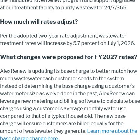
the mandated RiverRenew program and support upgrades
at our treatment facility to purify wastewater 24/7/365.
How much will rates adjust?
Per the adopted two-year rate adjustment, wastewater
treatment rates will increase by 5.7 percent on July 1, 2026.
What changes were proposed for FY2027 rates?
AlexRenew is updating its base charge to better match how
much wastewater each customer sends to the system.
Instead of determining the base charge using a customer’s
water meter size as we've done in the past, AlexRenew can
leverage new metering and billing software to calculate base
charges using a customer’s average monthly water use
compared to that of a typical household. The new base
charge will ensure customers are billed equally for the
amount of wastewater they generate.
Learn more about the
base charge change here.