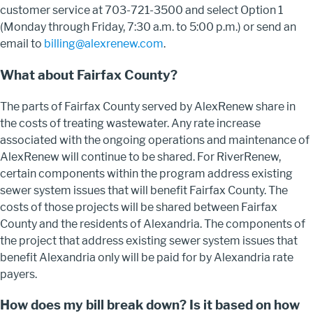
customer service at 703-721-3500 and select Option 1
(Monday through Friday, 7:30 a.m. to 5:00 p.m.) or send an
email to
billing@alexrenew.com
.
What about Fairfax County?
The parts of Fairfax County served by AlexRenew share in
the costs of treating wastewater. Any rate increase
associated with the ongoing operations and maintenance of
AlexRenew will continue to be shared. For RiverRenew,
certain components within the program address existing
sewer system issues that will benefit Fairfax County. The
costs of those projects will be shared between Fairfax
County and the residents of Alexandria. The components of
the project that address existing sewer system issues that
benefit Alexandria only will be paid for by Alexandria rate
payers.
How does my bill break down? Is it based on how