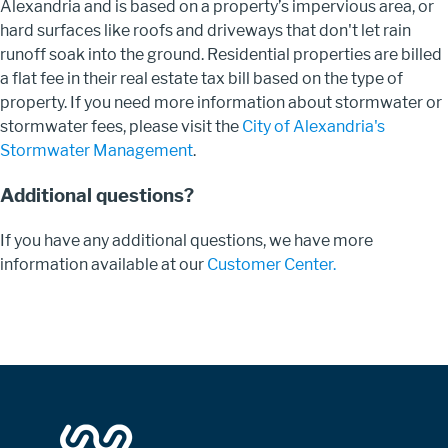
Alexandria and is based on a property’s impervious area, or
hard surfaces like roofs and driveways that don't let rain
runoff soak into the ground. Residential properties are billed
a flat fee in their real estate tax bill based on the type of
property. If you need more information about stormwater or
stormwater fees, please visit the
City of Alexandria's
Stormwater Management
.
Additional questions?
If you have any additional questions, we have more
information available at our
Customer Center.