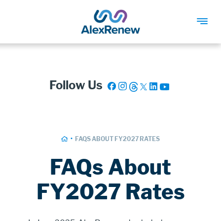
SKIP
TO
MAIN
Follow Us
CONTENT
Breadcrumb
HOME
FAQS ABOUT FY2027 RATES
FAQs About
FY2027 Rates