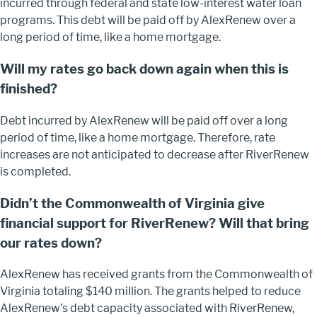
incurred through federal and state low-interest water loan
programs. This debt will be paid off by AlexRenew over a
long period of time, like a home mortgage.
Will my rates go back down again when this is
finished?
Debt incurred by AlexRenew will be paid off over a long
period of time, like a home mortgage. Therefore, rate
increases are not anticipated to decrease after RiverRenew
is completed.
Didn’t the Commonwealth of Virginia give
financial support for RiverRenew? Will that bring
our rates down?
AlexRenew has received grants from the Commonwealth of
Virginia totaling $140 million. The grants helped to reduce
AlexRenew’s debt capacity associated with RiverRenew,