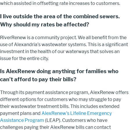
which assisted in offsetting rate increases to customers.
I live outside the area of the combined sewers.
Why should my rates be affected?
RiverRenew is a community project. We all benefit from the
use of Alexandria’s wastewater systems. This is a significant
investment in the health of our waterways that solves an
issue for the entire city.
Is AlexRenew doing anything for families who
can’t afford to pay their bills?
Through its payment assistance program, AlexRenew offers
different options for customers who may struggle to pay
their wastewater treatment bills. This includes extended
payment plans and
AlexRenew’s Lifeline Emergency
Assistance Program
(LEAP). Customers who have
challenges paying their AlexRenew bills can contact