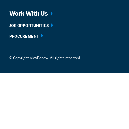
Work With Us
JOB OPPORTUNITIES
PROCUREMENT
© Copyright AlexRenew. All rights reserved.