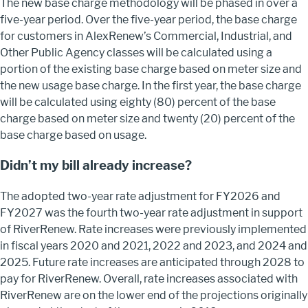
The new base charge methodology will be phased in over a
five-year period. Over the five-year period, the base charge
for customers in AlexRenew’s Commercial, Industrial, and
Other Public Agency classes will be calculated using a
portion of the existing base charge based on meter size and
the new usage base charge. In the first year, the base charge
will be calculated using eighty (80) percent of the base
charge based on meter size and twenty (20) percent of the
base charge based on usage.
Didn’t my bill already increase?
The adopted two-year rate adjustment for FY2026 and
FY2027 was the fourth two-year rate adjustment in support
of RiverRenew. Rate increases were previously implemented
in fiscal years 2020 and 2021, 2022 and 2023, and 2024 and
2025. Future rate increases are anticipated through 2028 to
pay for RiverRenew. Overall, rate increases associated with
RiverRenew are on the lower end of the projections originally