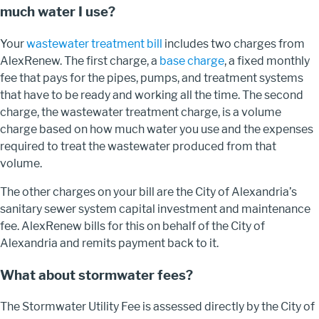
much water I use?
Your
wastewater treatment bill
includes two charges from
AlexRenew. The first charge, a
base charge
,
a fixed monthly
fee that pays for the pipes, pumps, and treatment systems
that have to be ready and working all the time
. The second
charge, the wastewater treatment charge, is a volume
charge based on how much water you use and the expenses
required to treat the wastewater produced from that
volume.
The other charges on your bill are the City of Alexandria’s
sanitary sewer system capital investment and maintenance
fee. AlexRenew bills for this on behalf of the City of
Alexandria and remits payment back to it.
What about stormwater fees?
The Stormwater Utility Fee is assessed directly by the City of