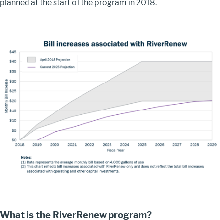
planned at the start of the program in 2018.
Image
What is the RiverRenew program?