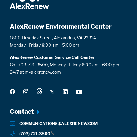
AlexRenew Environmental Center
1800 Limerick Street, Alexandria, VA 22314
Monday - Friday 8:00 am - 5:00 pm
AlexRenew Customer Service Call Center
Call 703-721-3500, Monday - Friday 6:00 am - 6:00 pm
24/7 at myalexrenew.com
Footer
Contact
menu
COMMUNICATIONS@ALEXRENEW.COM
(703) 721-3500