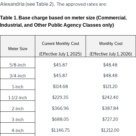
Alexandria (see Table 2).
The approved rates are:
Table 1.
Base charge based on meter size (Commercial,
Industrial, and Other Public Agency Classes only)
Current Monthly Cost
Monthly Cost
Meter Size
(Effective July 1, 2025)
(Effective July 1, 2026)
5/8-inch
$45.87
$48.48
$45.87
$48.48
3/4-inch
$114.68
$121.20
1-inch
$229.35
$242.40
1-1/2-inch
$366.96
$387.84
2-inch
$688.05
$727.20
3-inch
$1,146.75
$1,212.00
4-inch