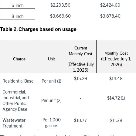
$2,293.50
$2,424.00
6-inch
$3,669.60
$3,878.40
8-inch
Table 2.
Charges based on usage
Current
Monthly Cost
Monthly Cost
(Effective July 1,
Charge
Unit
(Effective July
2026)
1, 2025)
$15.29
$14.48
Residential Base
Per unit (1)
Commercial,
Industrial, and
-
$14.72 (1)
Per unit (2)
Other Public
Agency Base
Per 1,000
Wastewater
$10.77
$11.38
gallons
Treatment