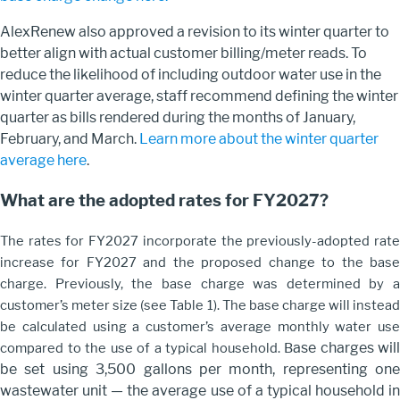
AlexRenew also approved a revision to its winter quarter to
better align with actual customer billing/meter reads.
To
reduce the likelihood of including outdoor water use in the
winter quarter average, staff
recommend
defining the winter
quarter as bills
rendered
during
the months of January,
February, and March.
Learn more about the winter quarter
average here
.
What are the adopted rates for FY2027?
The rates for FY2027 incorporate the previously-adopted rate
increase for FY2027 and the proposed change to the base
charge. Previously, the base charge was determined by a
customer’s meter size (see Table 1). The base charge will instead
be calculated using a customer’s average monthly water use
ase charges will
compared to the use of a typical household. B
be set using 3,500 gallons per month, representing one
wastewater unit — the average use of a typical household in