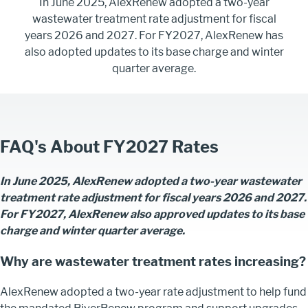
In June 2025, AlexRenew adopted a two-year
wastewater treatment rate adjustment for fiscal
years 2026 and 2027. For FY2027, AlexRenew has
also adopted updates to its base charge and winter
quarter average.
FAQ's About FY2027 Rates
In June 2025, AlexRenew adopted a two-year wastewater
treatment rate adjustment for fiscal years 2026 and 2027.
For FY2027, AlexRenew also approved updates to its base
charge and winter quarter average.
Why are wastewater treatment rates increasing?
AlexRenew adopted a two-year rate adjustment to help fund