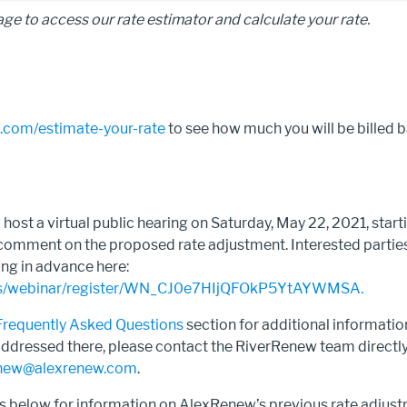
age to access our rate estimator and calculate your rate.
.com/estimate-your-rate
to see how much you will be billed 
.
host a virtual public hearing on Saturday, May 22, 2021, starti
 comment on the proposed rate adjustment. Interested parties
ing in advance here:
.us/webinar/register/WN_CJ0e7HIjQFOkP5YtAYWMSA.
Frequently Asked Questions
section for additional information
addressed there, please contact the RiverRenew team directl
new@alexrenew.com
.
ks below for information on AlexRenew’s previous rate adjus