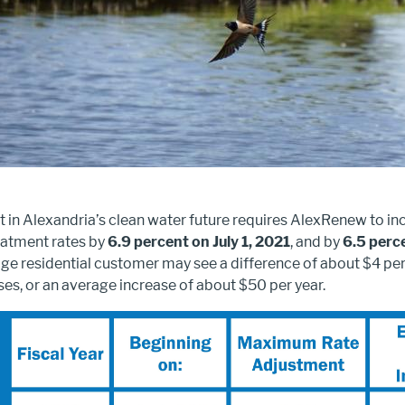
 in Alexandria’s clean water future requires AlexRenew to in
atment rates by
6.9 percent on July 1, 2021
, and by
6.5 perce
age residential customer may see a difference of about $4 pe
ses, or an average increase of about $50 per year.