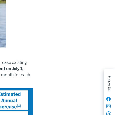
crease existing
nt on July 1,
r month for each
Follow Us