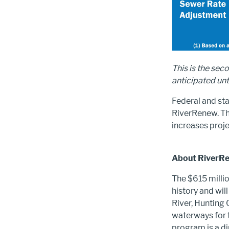
This is the sec
anticipated un
Federal and st
RiverRenew. The
increases proje
About RiverR
The $615 millio
history and wi
River, Hunting 
waterways for t
program is a d