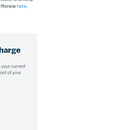
verRenew
here
.