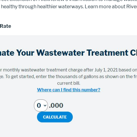
healthy through healthier waterways. Learn more about Ri
 Rate