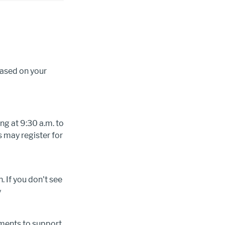
based on your
ng at 9:30 a.m. to
 may register for
. If you don't see
y
tments to support