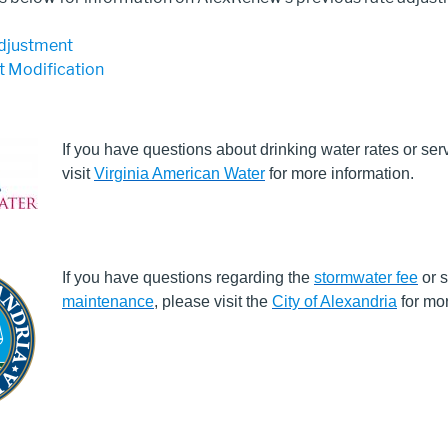
djustment
 Modification
If you have questions about drinking water rates or ser
visit
Virginia American Water
for more information.
If you have questions regarding the
stormwater fee
or s
maintenance
, please visit the
City of Alexandria
for mor