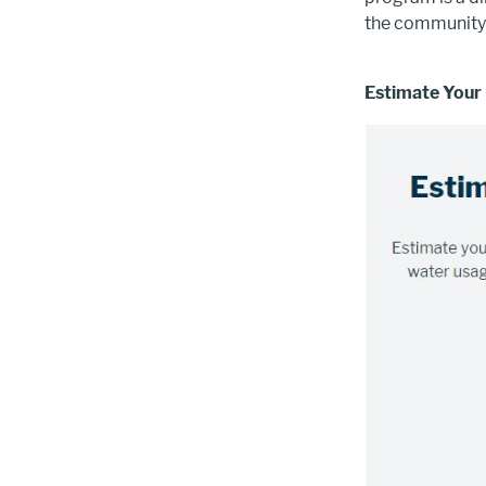
the community 
Estimate Your
Image