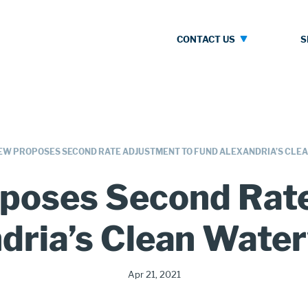
Contact
S
CONTACT US
Us
W PROPOSES SECOND RATE ADJUSTMENT TO FUND ALEXANDRIA’S CLE
poses Second Rate
dria’s Clean Wate
Publication
Apr 21, 2021
Date