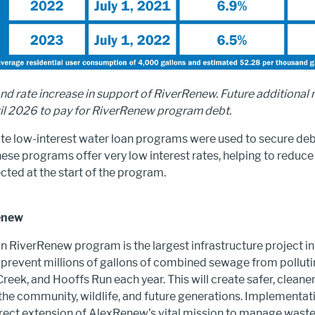
ond rate increase in support of RiverRenew. Future additional 
til 2026 to pay for RiverRenew program debt.
ate low-interest water loan programs were used to secure deb
se programs offer very low interest rates, helping to reduce 
cted at the start of the program.
enew
n RiverRenew program is the largest infrastructure project in
ll prevent millions of gallons of combined sewage from pollu
Creek, and Hooffs Run each year. This will create safer, cleaner
he community, wildlife, and future generations. Implementatio
irect extension of AlexRenew’s vital mission to manage wast