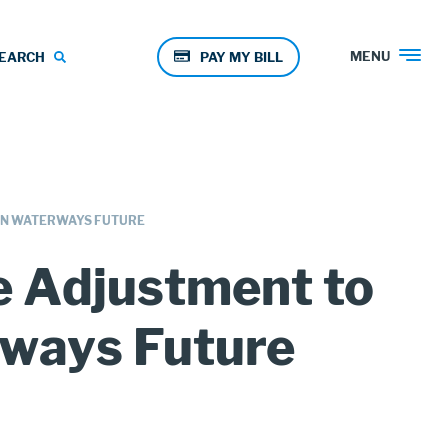
Pay
MENU
EARCH
PAY MY BILL
Menu
AN WATERWAYS FUTURE
 Adjustment to
rways Future