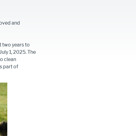
roved and
 two years to
uly 1, 2025. The
to clean
 part of