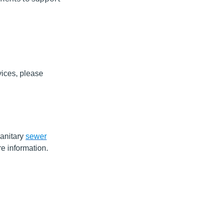
vices, please
anitary
sewer
e information.