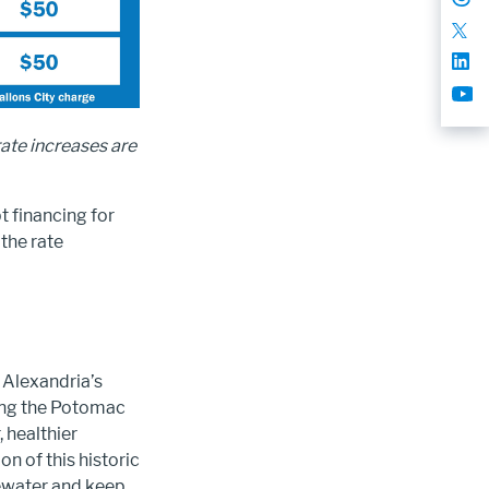
rate increases are
t financing for
the rate
 Alexandria’s
ting the Potomac
, healthier
n of this historic
ewater and keep