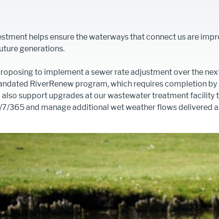
estment helps ensure the waterways that connect us are imp
uture generations.
roposing to implement a sewer rate adjustment over the next
mandated RiverRenew program, which requires completion by J
 also support upgrades at our wastewater treatment facility 
7/365 and manage additional wet weather flows delivered as
Image