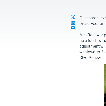
Article
Our shared inv
Intro
preserved for f
Text
Content
AlexRenew is p
help fund its 
adjustment will
wastewater 24/
RiverRenew.