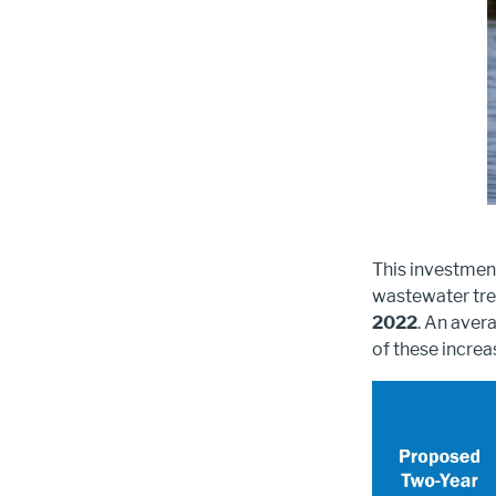
This investment
wastewater tre
2022
. An aver
of these increa
Image