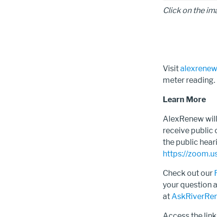
Click on the im
Visit
alexrenew
meter reading
Learn More
AlexRenew will 
receive public
the public hear
https://zoom
Check out our
your question 
at
AskRiverRe
Access the lin