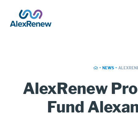
SKIP
TO
MAIN
CONTENT
Breadcrumb
HOME
NEWS
ALEXRENE
AlexRenew Pro
Fund Alexan