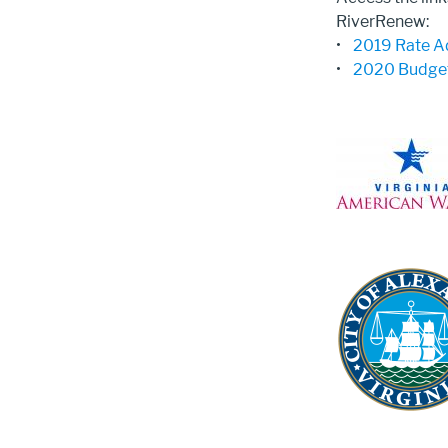
RiverRenew:
•
2019 Rate A
•
2020 Budget
Image
Image