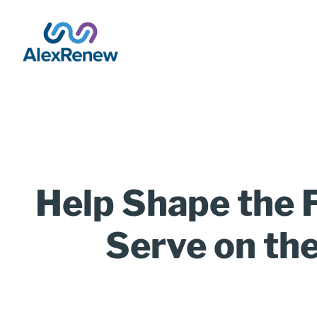
SKIP
TO
MAIN
CONTENT
Breadcrumb
Help Shape the F
Title
Serve on th
(Optional