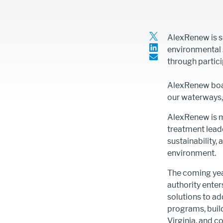
second
Line)
Article
AlexRenew is s
Intro
environmental s
Text
through partici
Content
AlexRenew boar
our waterways, 
AlexRenew is m
treatment lead
sustainability,
environment.
The coming year
authority ente
solutions to a
programs, buil
Virginia, and c