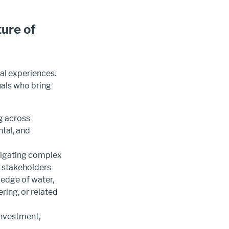
ture of
l experiences.
uals who bring
g across
tal, and
vigating complex
g stakeholders
edge of water,
ing, or related
investment,