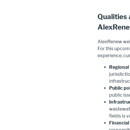
Qualities
AlexRen
AlexRenew welc
For this upcomi
experience, cur
Regional 
jurisdict
infrastru
Public po
public is
Infrastru
wastewate
fields is 
Financial
responsibl