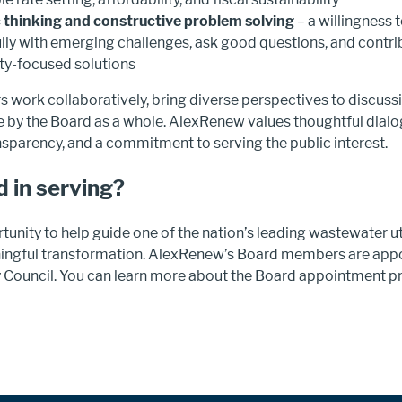
 thinking and constructive problem solving
– a willingness 
lly with emerging challenges, ask good questions, and contrib
y-focused solutions
work collaboratively, bring diverse perspectives to discuss
 by the Board as a whole. AlexRenew values thoughtful dialog
nsparency, and a commitment to serving the public interest.
d in serving?
rtunity to help guide one of the nation’s leading wastewater uti
ingful transformation. AlexRenew’s Board members are appo
y Council. You can learn more about the Board appointment p