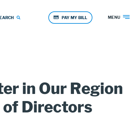
Pay
MENU
EARCH
PAY MY BILL
Menu
ter in Our Region
of Directors