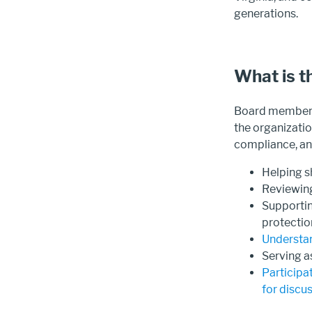
generations.
What is t
Board members 
the organizatio
compliance, and
Helping 
Reviewin
Supportin
protectio
Understan
Serving a
Participa
for discu