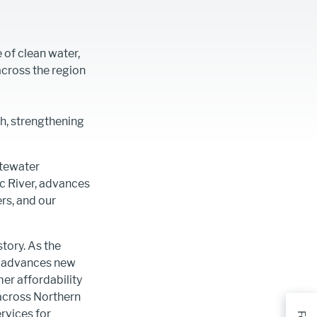
 of clean water,
across the region
h, strengthening
stewater
c River, advances
ers, and our
tory. As the
m, advances new
er affordability
 across Northern
rvices for