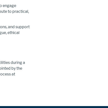
to engage
ute to practical,
ions, and support
ue, ethical
lities during a
inted by the
rocess at