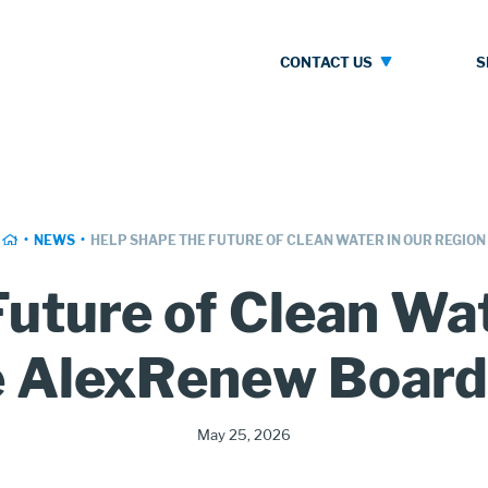
Contact
S
CONTACT US
Us
HOME
NEWS
HELP SHAPE THE FUTURE OF CLEAN WATER IN OUR REGION
uture of Clean Wa
e AlexRenew Board 
Publication
May 25, 2026
Date