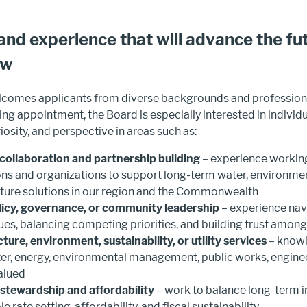
 and experience that will advance the fu
ew
omes applicants from diverse backgrounds and professiona
ng appointment, the Board is especially interested in individ
iosity, and perspective in areas such as:
collaboration and partnership building
– experience workin
ions and organizations to support long-term water, environmen
cture solutions in our region and the Commonwealth
licy, governance, or community leadership
– experience na
sues, balancing competing priorities, and building trust amon
cture, environment, sustainability, or utility services
– knowl
r, energy, environmental management, public works, engineer
valued
 stewardship and affordability
– work to balance long-term 
e rate setting, affordability, and fiscal sustainability