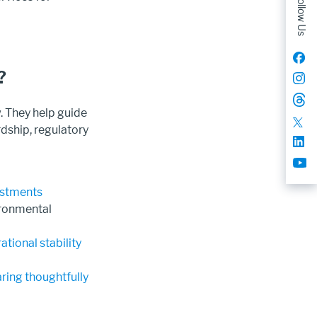
Follow Us
?
 They help guide
rdship, regulatory
vestments
ironmental
tional stability
ring thoughtfully