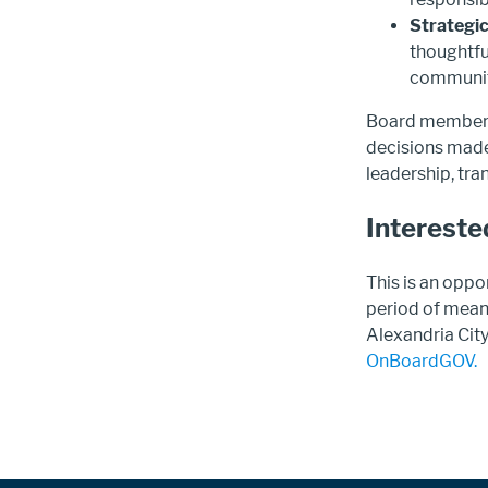
Strategic
thoughtfu
communit
Board members 
decisions made
leadership, tra
Intereste
This is an oppo
period of mean
Alexandria Cit
OnBoardGOV.