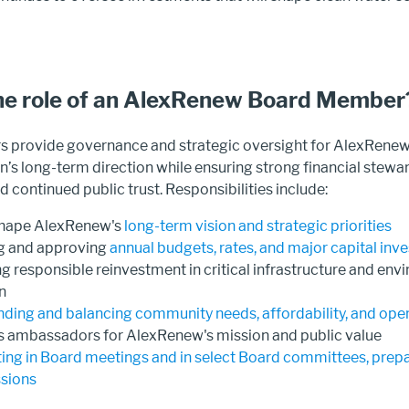
he role of an AlexRenew Board Member
provide governance and strategic oversight for AlexRenew.
n’s long-term direction while ensuring strong financial stewa
 continued public trust. Responsibilities include:
shape AlexRenew's
long-term vision and strategic priorities
g and approving
annual budgets, rates, and major capital in
g responsible reinvestment in critical infrastructure and env
n
ding and balancing community needs, affordability, and opera
s ambassadors for AlexRenew's mission and public value
ting in Board meetings and in select Board committees, prepa
ssions