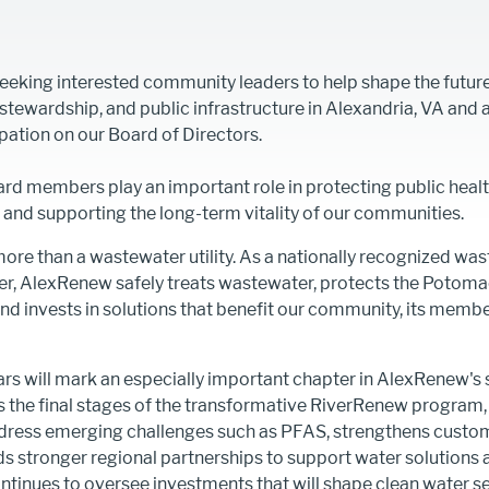
eeking interested community leaders to help shape the future
tewardship, and public infrastructure in Alexandria, VA and 
pation on our Board of Directors.
d members play an important role in protecting public healt
and supporting the long-term vitality of our communities.
ore than a wastewater utility. As a nationally recognized wa
er, AlexRenew safely treats wastewater, protects the Potoma
 and invests in solutions that benefit our community, its memb
s will mark an especially important chapter in AlexRenew's s
rs the final stages of the transformative RiverRenew progra
ddress emerging challenges such as PFAS, strengthens custom
ds stronger regional partnerships to support water solutions
ontinues to oversee investments that will shape clean water se