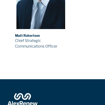
Matt Robertson
Chief Strategic
Communications Officer