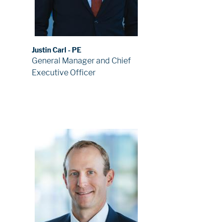
Justin Carl - PE
General Manager and Chief
Executive Officer
Image