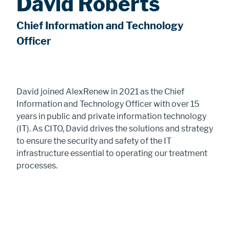
David Roberts
Chief Information and Technology
Officer
David joined AlexRenew in 2021 as the Chief
Information and Technology Officer with over 15
years in public and private information technology
(IT). As CITO, David drives the solutions and strategy
to ensure the security and safety of the IT
infrastructure essential to operating our treatment
processes.