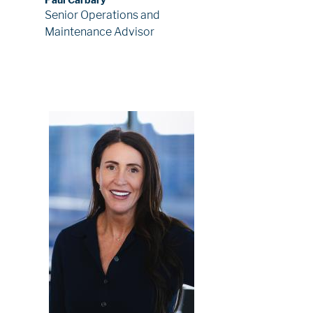
Senior Operations and
Maintenance Advisor
Image