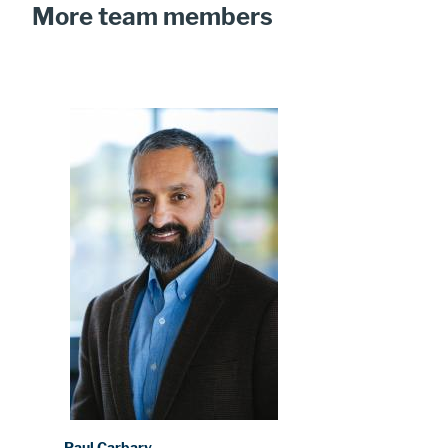
More team members
Image
Paul Carbary