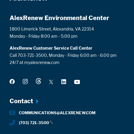
AlexRenew Environmental Center
1800 Limerick Street, Alexandria, VA 22314
Monday - Friday 8:00 am - 5:00 pm
AlexRenew Customer Service Call Center
Call 703-721-3500, Monday - Friday 6:00 am - 6:00 pm
24/7 at myalexrenew.com
Footer
Contact
menu
COMMUNICATIONS@ALEXRENEW.COM
(703) 721-3500