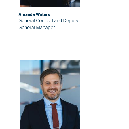
Amanda Waters
General Counsel and Deputy
General Manager
Image